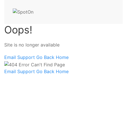
Oops!
Site is no longer available
Email Support
Go Back Home
Email Support
Go Back Home